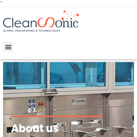
``
About us