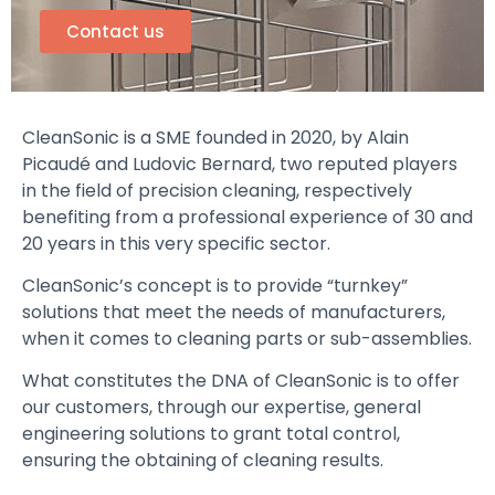
Contact us
CleanSonic is a SME founded in 2020, by Alain
Picaudé and Ludovic Bernard, two reputed players
in the field of precision cleaning, respectively
benefiting from a professional experience of 30 and
20 years in this very specific sector.
CleanSonic’s concept is to provide “turnkey”
solutions that meet the needs of manufacturers,
when it comes to cleaning parts or sub-assemblies.
What constitutes the DNA of CleanSonic is to offer
our customers, through our expertise, general
engineering solutions to grant total control,
ensuring the obtaining of cleaning results.