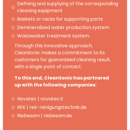
Defining and supplying of the corresponding
cleaning equipment
Baskets or racks for supporting parts
Demineralized water production system
Wastewater treatment system.
Through this innovative approach,
CleanSonic makes a commitment to its
customers for guaranteed cleaning result,
with a single point of contact.
To this end, CleanSonic has partnered
up with the following companies:
Novatec | novatec.it
REK | rek-reinigungstechnik.de
Riebesam | riebesam.de