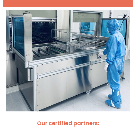
Our certified partners: