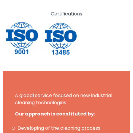
Certifications
A global service focused on new industrial
cleaning technologies
Our approach is constituted by:
Developing of the cleaning process