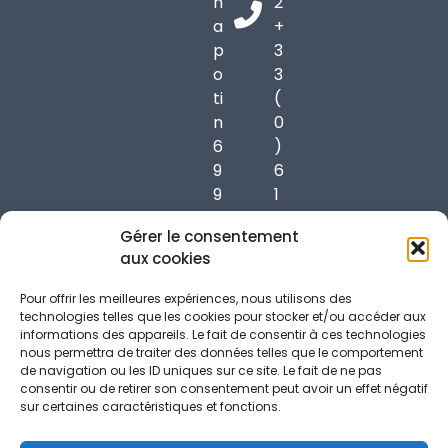
h
2
a
+
p
3
o
3
ti
(
n
0
6
)
9
6
9
1
7
7
Gérer le consentement
0
3
aux cookies
C
7
h
3
Pour offrir les meilleures expériences, nous utilisons des
a
9
technologies telles que les cookies pour stocker et/ou accéder aux
informations des appareils. Le fait de consentir à ces technologies
p
5
nous permettra de traiter des données telles que le comportement
o
6
de navigation ou les ID uniques sur ce site. Le fait de ne pas
n
consentir ou de retirer son consentement peut avoir un effet négatif
sur certaines caractéristiques et fonctions.
n
a