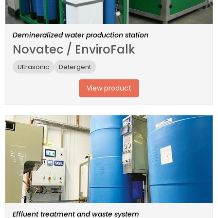
Demineralized water production station
Novatec / EnviroFalk
Ultrasonic
Detergent
View product
Effluent treatment and waste system