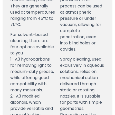
They are generally
process can be used
used at temperatures
at atmospheric
ranging from 45°C to
pressure or under
75°C.
vacuum, allowing for
complete
For solvent-based
penetration, even
cleaning, there are
into blind holes or
four options available
cavities.
to you.
1- A3 hydrocarbons
Spray cleaning, used
for removing light to
exclusively in aqueous
medium-duty grease,
solutions, relies on
while offering good
mechanical action
compatibility with
delivered through
many materials.
static or rotating
2- A3 modified
nozzles. It is suitable
alcohols, which
for parts with simple
provide versatile and
geometries.
more effective
Depending on the