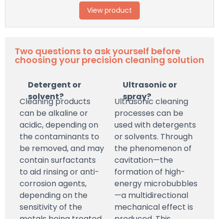
View product
Two questions to ask yourself before
choosing your precision cleaning solution
Detergent or
Ultrasonic or
solvent?
spray?
Cleaning products
Ultrasonic cleaning
can be alkaline or
processes can be
acidic, depending on
used with detergents
the contaminants to
or solvents. Through
be removed, and may
the phenomenon of
contain surfactants
cavitation—the
to aid rinsing or anti-
formation of high-
corrosion agents,
energy microbubbles
depending on the
—a multidirectional
sensitivity of the
mechanical effect is
metals being treated.
produced. This