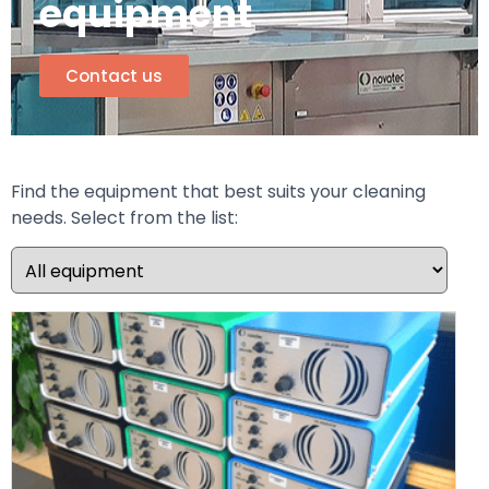
equipment
Contact us
Find the equipment that best suits your cleaning
needs. Select from the list: