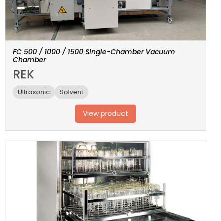
FC 500 / 1000 / 1500 Single-Chamber Vacuum
Chamber
REK
Ultrasonic
Solvent
View product