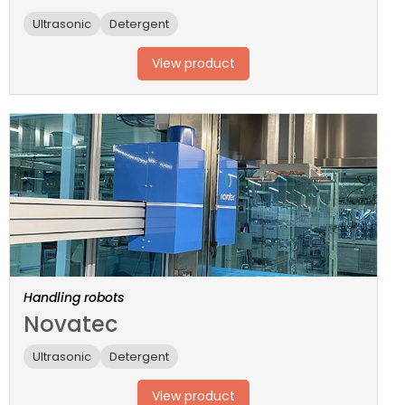
Ultrasonic
Detergent
View product
Handling robots
Novatec
Ultrasonic
Detergent
View product