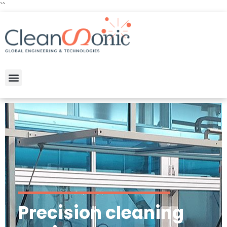
``
Precision cleaning