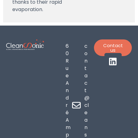
thanks to their rapid
evaporation.
Contact
6
c
us
0
o
R
n
u
t
e
a
A
c
n
t
d
@
r
cl
é
e
A
a
m
n
p
s