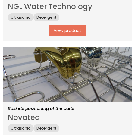
NGL Water Technology
Ultrasonic
Detergent
View product
Baskets positioning of the parts
Novatec
Ultrasonic
Detergent