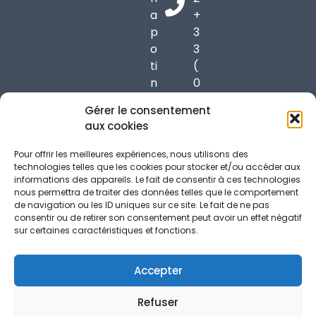
a
+
p
3
o
3
ti
(
n
0
6
)
Gérer le consentement
9
6
aux cookies
9
1
7
7
Pour offrir les meilleures expériences, nous utilisons des
0
3
technologies telles que les cookies pour stocker et/ou accéder aux
informations des appareils. Le fait de consentir à ces technologies
C
7
nous permettra de traiter des données telles que le comportement
h
3
de navigation ou les ID uniques sur ce site. Le fait de ne pas
a
9
consentir ou de retirer son consentement peut avoir un effet négatif
sur certaines caractéristiques et fonctions.
p
5
o
6
n
Accepter
n
Refuser
a