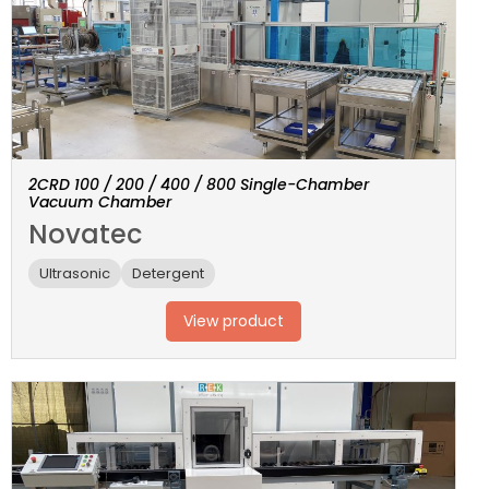
2CRD 100 / 200 / 400 / 800 Single-Chamber
Vacuum Chamber
Novatec
Ultrasonic
Detergent
View product