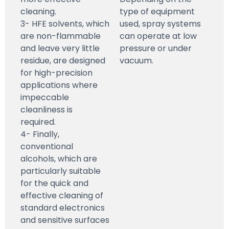
cleaning.
type of equipment
3- HFE solvents, which
used, spray systems
are non-flammable
can operate at low
and leave very little
pressure or under
residue, are designed
vacuum.
for high-precision
applications where
impeccable
cleanliness is
required.
4- Finally,
conventional
alcohols, which are
particularly suitable
for the quick and
effective cleaning of
standard electronics
and sensitive surfaces