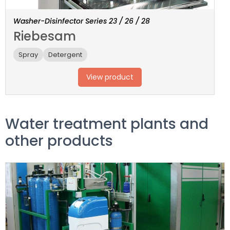
Washer-Disinfector Series 23 / 26 / 28
Riebesam
Spray
Detergent
View product
Water treatment plants and
other products