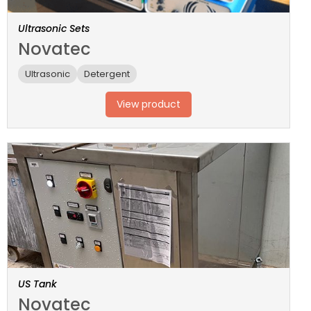
Ultrasonic Sets
Novatec
Ultrasonic
Detergent
View product
US Tank
Novatec