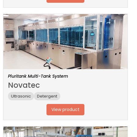
Pluritank Multi-Tank System
Novatec
Ultrasonic
Detergent
View product