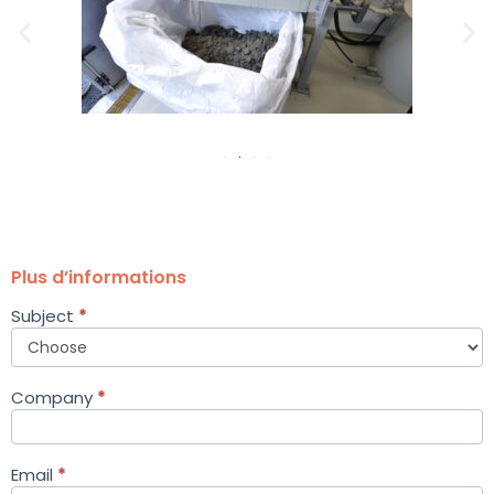
Plus d’informations
Subject
*
Petit
formulaire
équipement
EN
Company
*
Email
*