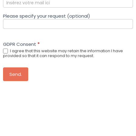
Please specify your request (optional)
GDPR Consent
*
I agree that this website may retain the information I have
provided so that it can respond to my request.
Send.
More information