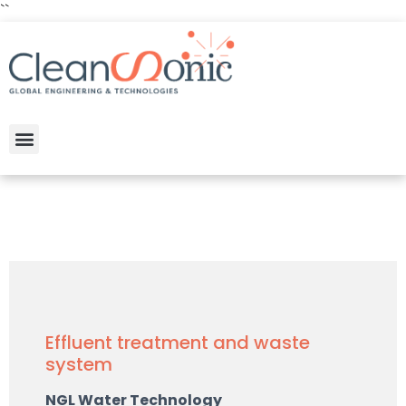
``
Effluent treatment and waste
system
NGL Water Technology