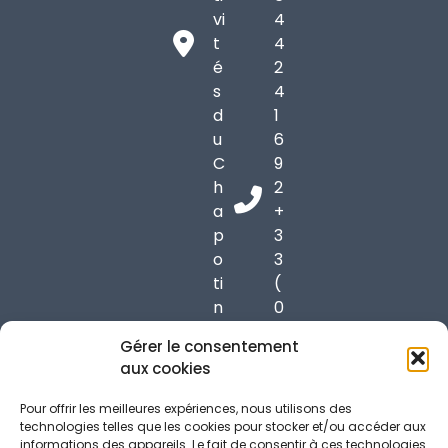
vi
4
t
4
é
2
s
4
d
1
u
6
C
9
h
2
a
+
p
3
o
3
ti
(
n
0
6
)
Gérer le consentement
9
6
aux cookies
9
1
7
7
Pour offrir les meilleures expériences, nous utilisons des
0
3
technologies telles que les cookies pour stocker et/ou accéder aux
informations des appareils. Le fait de consentir à ces technologies