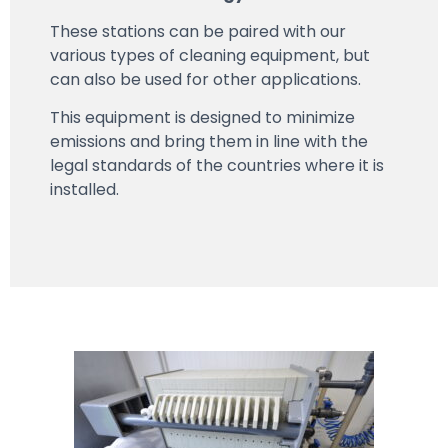
These stations can be paired with our
various types of cleaning equipment, but
can also be used for other applications.
This equipment is designed to minimize
emissions and bring them in line with the
legal standards of the countries where it is
installed.