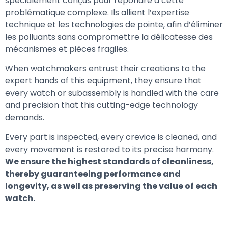
spécialement conçus pour répondre à cette
problématique complexe. Ils allient l’expertise
technique et les technologies de pointe, afin d’éliminer
les polluants sans compromettre la délicatesse des
mécanismes et pièces fragiles.
When watchmakers entrust their creations to the
expert hands of this equipment, they ensure that
every watch or subassembly is handled with the care
and precision that this cutting-edge technology
demands.
Every part is inspected, every crevice is cleaned, and
every movement is restored to its precise harmony.
We ensure the highest standards of cleanliness,
thereby guaranteeing performance and
longevity, as well as preserving the value of each
watch.