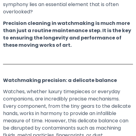
symphony lies an essential element that is often
overlooked?
Precision cleaning in watchmaking is much more
than just a routine maintenance step. It is the key
to ensuring the longevity and performance of
these moving works of art.
Watchmaking precision: a delicate balance
Watches, whether luxury timepieces or everyday
companions, are incredibly precise mechanisms.
Every component, from the tiny gears to the delicate
hands, works in harmony to provide an infallible
measure of time. However, this delicate balance can
be disrupted by contaminants such as machining
fluids, metal particles, fingerprints, or dust.