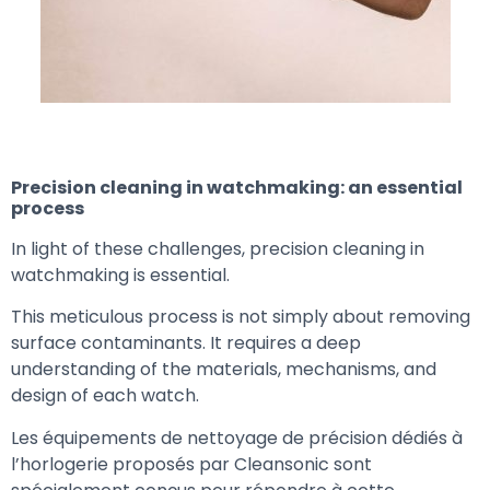
Precision cleaning in watchmaking: an essential
process
In light of these challenges, precision cleaning in
watchmaking is essential.
This meticulous process is not simply about removing
surface contaminants. It requires a deep
understanding of the materials, mechanisms, and
design of each watch.
Les équipements de nettoyage de précision dédiés à
l’horlogerie proposés par Cleansonic sont