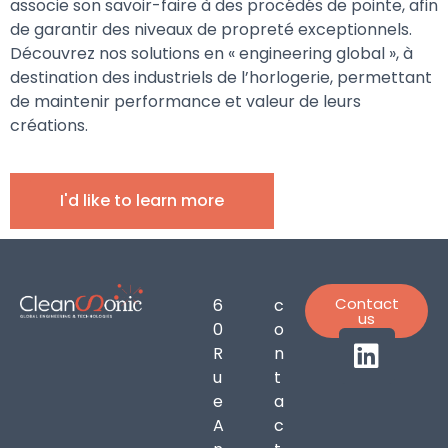
associe son savoir-faire à des procédés de pointe, afin
de garantir des niveaux de propreté exceptionnels.
Découvrez nos solutions en « engineering global », à
destination des industriels de l’horlogerie, permettant
de maintenir performance et valeur de leurs
créations.
I'd like to learn more
Contact
6
c
us
0
o
R
n
u
t
e
a
A
c