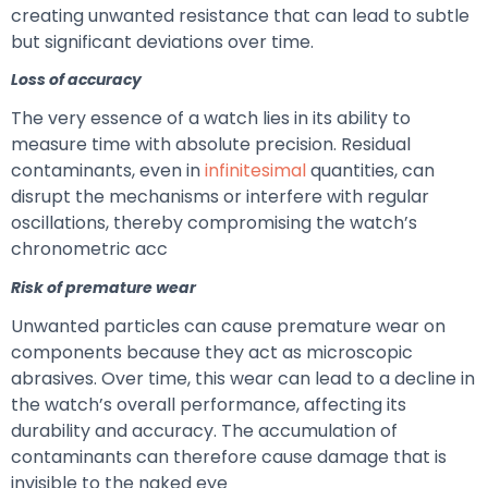
creating unwanted resistance that can lead to subtle
but significant deviations over time.
Loss of accuracy
The very essence of a watch lies in its ability to
measure time with absolute precision. Residual
contaminants, even in
infinitesimal
quantities, can
disrupt the mechanisms or interfere with regular
oscillations, thereby compromising the watch’s
chronometric acc
Risk of premature wear
Unwanted particles can cause premature wear on
components because they act as microscopic
abrasives. Over time, this wear can lead to a decline in
the watch’s overall performance, affecting its
durability and accuracy. The accumulation of
contaminants can therefore cause damage that is
invisible to the naked eye