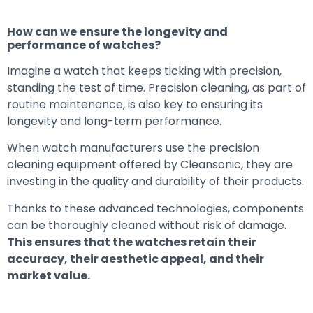
How can we ensure the longevity and
performance of watches?
Imagine a watch that keeps ticking with precision,
standing the test of time. Precision cleaning, as part of
routine maintenance, is also key to ensuring its
longevity and long-term performance.
When watch manufacturers use the precision
cleaning equipment offered by Cleansonic, they are
investing in the quality and durability of their products.
Thanks to these advanced technologies, components
can be thoroughly cleaned without risk of damage.
This ensures that the watches retain their
accuracy, their aesthetic appeal, and their
market value.