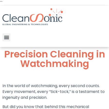
``
Precision Cleaning in
Watchmaking
In the world of watchmaking, every second counts.
Every movement, every “tick-tock,” is a testament to
ingenuity and precision.
But did you know that behind this mechanical