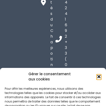
t
4
é
2
s
4
d
1
u
6
C
9
h
2
a
+
p
3
o
3
ti
(
n
0
6
)
Gérer le consentement
9
6
aux cookies
9
1
7
7
Pour offrir les meilleures expériences, nous utilisons des
0
3
technologies telles que les cookies pour stocker et/ou accéder aux
informations des appareils. Le fait de consentir à ces technologies
C
7
nous permettra de traiter des données telles que le comportement
h
3
de navigation ou les ID uniques sur ce site. Le fait de ne pas