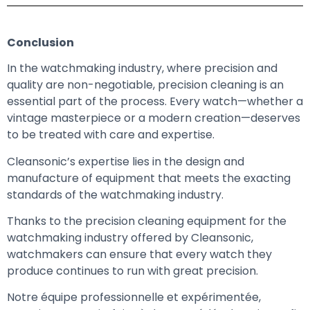
Conclusion
In the watchmaking industry, where precision and
quality are non-negotiable, precision cleaning is an
essential part of the process. Every watch—whether a
vintage masterpiece or a modern creation—deserves
to be treated with care and expertise.
Cleansonic’s expertise lies in the design and
manufacture of equipment that meets the exacting
standards of the watchmaking industry.
Thanks to the precision cleaning equipment for the
watchmaking industry offered by Cleansonic,
watchmakers can ensure that every watch they
produce continues to run with great precision.
Notre équipe professionnelle et expérimentée,