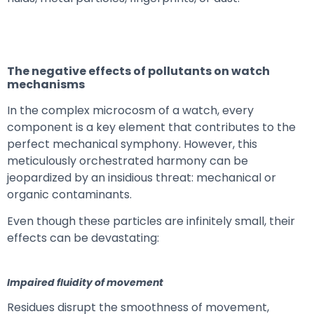
The negative effects of pollutants on watch
mechanisms
In the complex microcosm of a watch, every
component is a key element that contributes to the
perfect mechanical symphony. However, this
meticulously orchestrated harmony can be
jeopardized by an insidious threat: mechanical or
organic contaminants.
Even though these particles are infinitely small, their
effects can be devastating:
Impaired fluidity of movement
Residues disrupt the smoothness of movement,